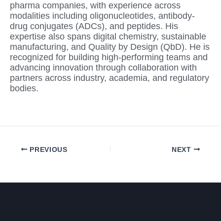
pharma companies, with experience across
modalities including oligonucleotides, antibody-
drug conjugates (ADCs), and peptides. His
expertise also spans digital chemistry, sustainable
manufacturing, and Quality by Design (QbD). He is
recognized for building high-performing teams and
advancing innovation through collaboration with
partners across industry, academia, and regulatory
bodies.
PREVIOUS
NEXT