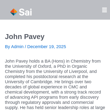
Skip
to
Fl
content
M
John Pavey
By
Admin
/
December 19, 2025
John Pavey holds a BA (Hons) in Chemistry from
the University of Oxford, a PhD in Organic
Chemistry from the University of Liverpool, and
completed his postdoctoral research at the
University of Cambridge. He brings over two
decades of global experience in CMC and
chemical development, with a strong track record
of advancing API programs from early discovery
through regulatory approvals and commercial
supply. He has held senior leadership roles at large