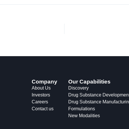
Company
Our Capabilities
About Us
Discovery
Investors
Drug Substance Developmen
Careers
Drug Substance Manufacturi
Contact us
Formulations
New Modalities