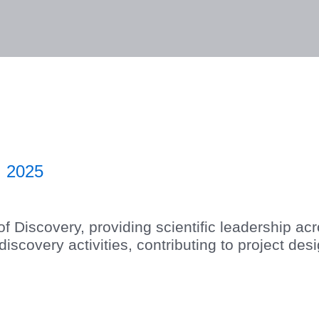
lities
Responsibility
Knowledge Hub
Inves
 2025
f Discovery, providing scientific leadership a
covery activities, contributing to project desig