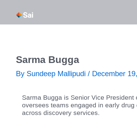
Skip
About Us
Our Capabi
to
content
Sarma Bugga
By
Sundeep Mallipudi
/
December 19,
Sarma Bugga is Senior Vice President o
oversees teams engaged in early drug dis
across discovery services.