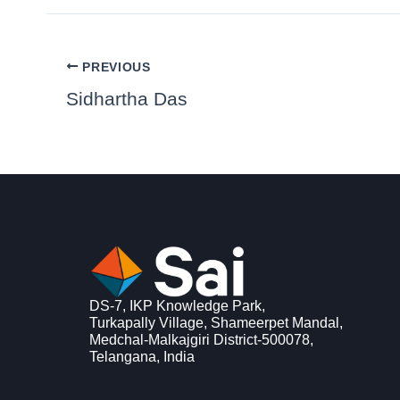
PREVIOUS
Sidhartha Das
DS-7, IKP Knowledge Park,
Turkapally Village, Shameerpet Mandal,
Medchal-Malkajgiri District-500078,
Telangana, India