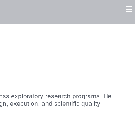
tors
Careers
Contact us
cross exploratory research programs. He
n, execution, and scientific quality