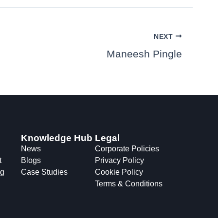
NEXT
Maneesh Pingle
Knowledge Hub
Legal
News
Corporate Policies
t
Blogs
Privacy Policy
ng
Case Studies
Cookie Policy
Terms & Conditions