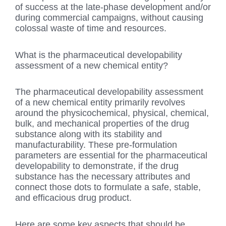
of success at the late-phase development and/or
during commercial campaigns, without causing
colossal waste of time and resources.
What is the pharmaceutical developability
assessment of a new chemical entity?
The pharmaceutical developability assessment
of a new chemical entity primarily revolves
around the physicochemical, physical, chemical,
bulk, and mechanical properties of the drug
substance along with its stability and
manufacturability. These pre-formulation
parameters are essential for the pharmaceutical
developability to demonstrate, if the drug
substance has the necessary attributes and
connect those dots to formulate a safe, stable,
and efficacious drug product.
Here are some key aspects that should be