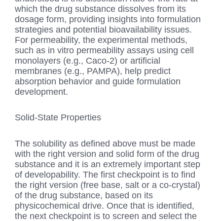
which the drug substance dissolves from its
dosage form, providing insights into formulation
strategies and potential bioavailability issues.
For permeability, the experimental methods,
such as in vitro permeability assays using cell
monolayers (e.g., Caco-2) or artificial
membranes (e.g., PAMPA), help predict
absorption behavior and guide formulation
development.
Solid-State Properties
The solubility as defined above must be made
with the right version and solid form of the drug
substance and it is an extremely important step
of developability. The first checkpoint is to find
the right version (free base, salt or a co-crystal)
of the drug substance, based on its
physicochemical drive. Once that is identified,
the next checkpoint is to screen and select the