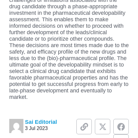
challenges or limitations associated with the
drug candidate through a phase-appropriate
investment in the pharmaceutical developability
assessment. This enables them to make
informed decisions on whether to proceed with
further development of the leads/clinical
candidate or to prioritize other compounds.
These decisions are most times made due to the
safety, and efficacy profile of the new drugs and
less due to the (bio)-pharmaceutical profile. The
ultimate goal of the developability mindset is to
select a clinical drug candidate that exhibits
favorable pharmaceutical properties and has the
potential to get successful progress from early to
late-phase development and eventually to
market.
L
X
F
L
Sai Editorial
3 Jul 2023
i
-
a
i
n
t
c
n