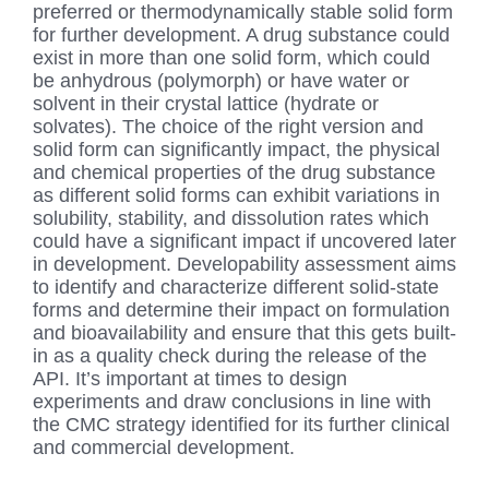
preferred or thermodynamically stable solid form
for further development. A drug substance could
exist in more than one solid form, which could
be anhydrous (polymorph) or have water or
solvent in their crystal lattice (hydrate or
solvates). The choice of the right version and
solid form can significantly impact, the physical
and chemical properties of the drug substance
as different solid forms can exhibit variations in
solubility, stability, and dissolution rates which
could have a significant impact if uncovered later
in development. Developability assessment aims
to identify and characterize different solid-state
forms and determine their impact on formulation
and bioavailability and ensure that this gets built-
in as a quality check during the release of the
API. It’s important at times to design
experiments and draw conclusions in line with
the CMC strategy identified for its further clinical
and commercial development.