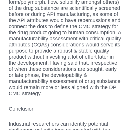
form/polymorph, flow, solubility amongst others)
of the drug substance are scientifically screened
before or during API manufacturing, as some of
the API attributes would have repercussions and
connect the dots to define the CMC strategy for
the drug product going to human consumption. A
manufacturability assessment with critical quality
attributes (CQAs) considerations would serve its
purpose to provide a robust & stable quality
product without investing a lot of effort later in
the development. Having said that, irrespective
of when these considerations are sought, early
or late phase, the developability &
manufacturability assessment of drug substance
would remain more or less aligned with the DP
CMC strategy.
Conclusion
Industrial researchers can identify potential