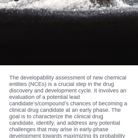
The developability assessment of new chemical
entities (NCEs) is a crucial step in the drug
discovery and development cycle. It involves an
evaluation of a potential lead
candidate’s/compound’s chances of becoming a
clinical drug candidate at an early phase. The
goal is to characterize the clinical drug
candidate, identify, and address any potential
challenges that may arise in early-phase
development towards maximizing its probability