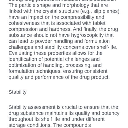
The particle shape and morphology that are
linked with the crystal structure (e.g., slip planes)
have an impact on the compressibility and
cohesiveness that is associated with tablet
compression and hardness. And finally, the drug
substance should not have hygroscopicity that
can lead to powder handling and formulation
challenges and stability concerns over shelf-life.
Evaluating these properties allows for the
identification of potential challenges and
optimization of handling, processing, and
formulation techniques, ensuring consistent
quality and performance of the drug product.
Stability
Stability assessment is crucial to ensure that the
drug substance maintains its quality and potency
throughout its shelf life and under different
storage conditions. The compound's