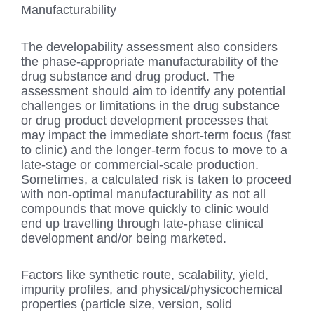
Manufacturability
The developability assessment also considers
the phase-appropriate manufacturability of the
drug substance and drug product. The
assessment should aim to identify any potential
challenges or limitations in the drug substance
or drug product development processes that
may impact the immediate short-term focus (fast
to clinic) and the longer-term focus to move to a
late-stage or commercial-scale production.
Sometimes, a calculated risk is taken to proceed
with non-optimal manufacturability as not all
compounds that move quickly to clinic would
end up travelling through late-phase clinical
development and/or being marketed.
Factors like synthetic route, scalability, yield,
impurity profiles, and physical/physicochemical
properties (particle size, version, solid