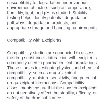
susceptibility to degradation under various
environmental factors, such as temperature,
humidity, light, and pH, is studied. Stability
testing helps identify potential degradation
pathways, degradation products, and
appropriate storage and handling requirements.
Compatibility with Excipients
Compatibility studies are conducted to assess
the drug substance's interaction with excipients
commonly used in pharmaceutical formulations.
These studies investigate physical and chemical
compatibility, such as drug-excipient
compatibility, moisture sensitivity, and potential
drug-excipient interactions. Compatibility
assessments ensure that the chosen excipients
do not negatively affect the stability, efficacy, or
safety of the drug substance.