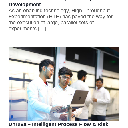
Development
As an enabling technology, High Throughput
Experimentation (HTE) has paved the way for
the execution of large, parallel sets of
experiments […]
Dhruva – Intelligent Process Flow & Risk