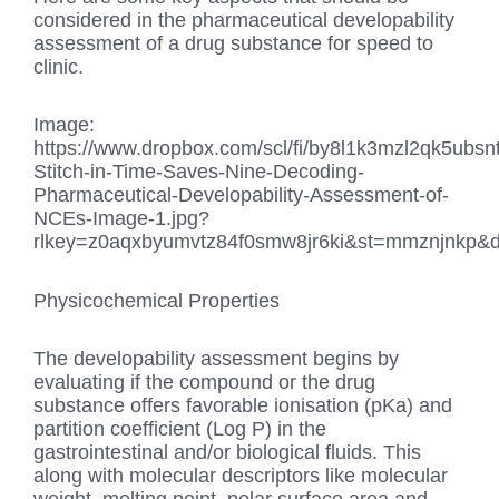
considered in the pharmaceutical developability
assessment of a drug substance for speed to
clinic.
Image:
https://www.dropbox.com/scl/fi/by8l1k3mzl2qk5ubsn
Stitch-in-Time-Saves-Nine-Decoding-
Pharmaceutical-Developability-Assessment-of-
NCEs-Image-1.jpg?
rlkey=z0aqxbyumvtz84f0smw8jr6ki&st=mmznjnkp&d
Physicochemical Properties
The developability assessment begins by
evaluating if the compound or the drug
substance offers favorable ionisation (pKa) and
partition coefficient (Log P) in the
gastrointestinal and/or biological fluids. This
along with molecular descriptors like molecular