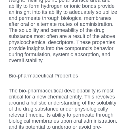
weight, melting point, polar surface area and
ability to form hydrogen or ionic bonds provide
an insight into its ability to adequately solubilize
and permeate through biological membranes
after oral or alternate routes of administration.
The solubility and permeability of the drug
substance most often are a result of the above
physicochemical descriptors. These properties
provide insights into the compound's behavior
during formulation, systemic absorption, and
overall stability.
Bio-pharmaceutical Properties
The bio-pharmaceutical developability is most
critical for a new chemical entity. This revolves
around a holistic understanding of the solubility
of the drug substance under physiologically
relevant media, its ability to permeate through
biological membranes upon oral administration,
and its potential to undergo or avoid pre-