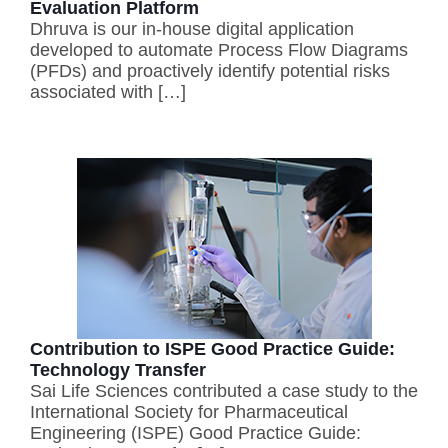
Evaluation Platform
Dhruva is our in-house digital application
developed to automate Process Flow Diagrams
(PFDs) and proactively identify potential risks
associated with […]
Contribution to ISPE Good Practice Guide:
Technology Transfer
Sai Life Sciences contributed a case study to the
International Society for Pharmaceutical
Engineering (ISPE) Good Practice Guide: