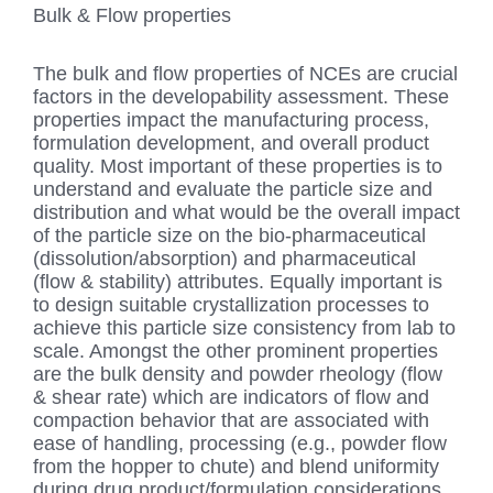
Bulk & Flow properties
The bulk and flow properties of NCEs are crucial
factors in the developability assessment. These
properties impact the manufacturing process,
formulation development, and overall product
quality. Most important of these properties is to
understand and evaluate the particle size and
distribution and what would be the overall impact
of the particle size on the bio-pharmaceutical
(dissolution/absorption) and pharmaceutical
(flow & stability) attributes. Equally important is
to design suitable crystallization processes to
achieve this particle size consistency from lab to
scale. Amongst the other prominent properties
are the bulk density and powder rheology (flow
& shear rate) which are indicators of flow and
compaction behavior that are associated with
ease of handling, processing (e.g., powder flow
from the hopper to chute) and blend uniformity
during drug product/formulation considerations.