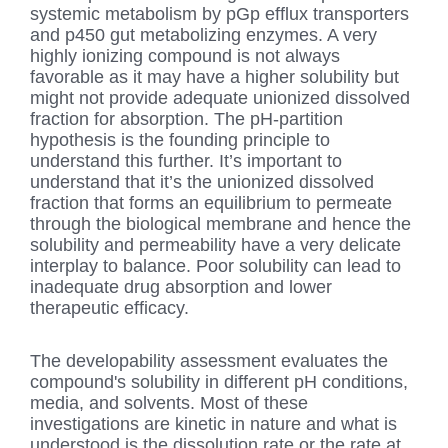
systemic metabolism by pGp efflux transporters
and p450 gut metabolizing enzymes. A very
highly ionizing compound is not always
favorable as it may have a higher solubility but
might not provide adequate unionized dissolved
fraction for absorption. The pH-partition
hypothesis is the founding principle to
understand this further. It’s important to
understand that it’s the unionized dissolved
fraction that forms an equilibrium to permeate
through the biological membrane and hence the
solubility and permeability have a very delicate
interplay to balance. Poor solubility can lead to
inadequate drug absorption and lower
therapeutic efficacy.
The developability assessment evaluates the
compound's solubility in different pH conditions,
media, and solvents. Most of these
investigations are kinetic in nature and what is
understood is the dissolution rate or the rate at